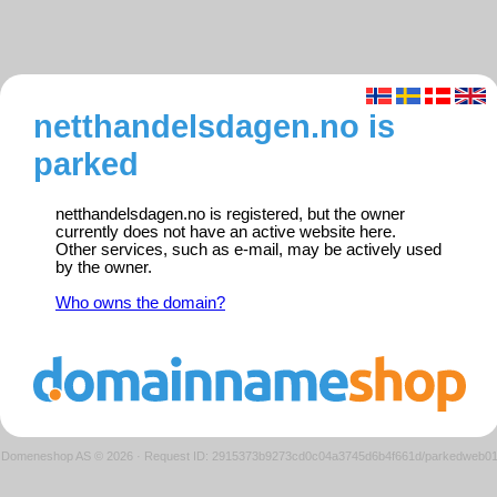
netthandelsdagen.no is
parked
netthandelsdagen.no is registered, but the owner
currently does not have an active website here.
Other services, such as e-mail, may be actively used
by the owner.
Who owns the domain?
Domeneshop AS © 2026
·
Request ID: 2915373b9273cd0c04a3745d6b4f661d/parkedweb0